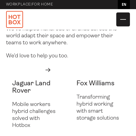
– Hotbox
EN
WORKPLACE
|
FOR HOME
Case Studies
We’ve helped hundreds of brands across the
world adapt their space and empower their
teams to work anywhere.
We'd love to help you too.
Get in touch
Get in touch
Next
Jaguar Land
Fox Williams
Compare Caddies
Hotbox 4 Mini
Rover
Transforming
hybrid working
Mobile workers
Compare bags
Flow
Hotbox 4
Hotbox Flex
with smart
hybrid challenges
storage solutions
solved with
Compare
Utility Pouch
Adapt
Shuttle
Hotbox
Accessories