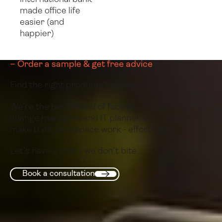
made office life
easier (and
happier)
– Order a sample & get free advice
Find the right products for your business.
We’re the best friend of facilities managers,
change managers and IT planner who want to
make their workspace work - effortlessly.
Let’s have a chat - we don’t bite.
Book a consultation
Book a consultation
Next