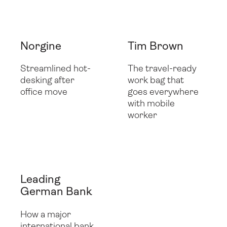
Folio
Utility Case
Norgine
Tim Brown
Streamlined hot-
The travel-ready
desking after
work bag that
office move
goes everywhere
with mobile
worker
Leading
German Bank
How a major
international bank