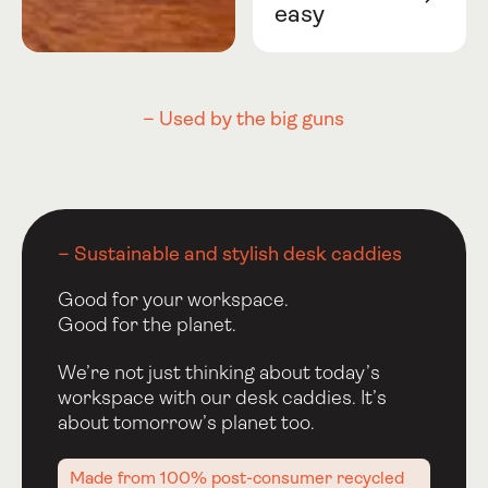
easy
– Used by the big guns
– Sustainable and stylish desk caddies
Good for your workspace.
Good for the planet.
We’re not just thinking about today’s
workspace with our desk caddies. It’s
about tomorrow’s planet too.
Made from 100% post-consumer recycled