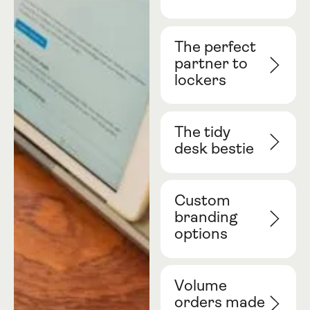
The perfect
partner to
lockers
The tidy
desk bestie
Custom
branding
options
Volume
orders made