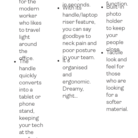
for the
function.
in seconds.
Built-in
With its
modern
photo
handle/laptop
worker
holder
riser feature,
who likes
to keep
you can say
to travel
your
goodbye to
light
people
neck pain and
around
close.
poor posture
the
Tactile
in your team.
office.
look and
It’s
The
feel for
organised
handle
those
and
quickly
who are
ergonomic.
converts
looking
Dreamy,
into a
for a
right…
tablet or
softer
phone
material.
stand,
keeping
your tech
at the