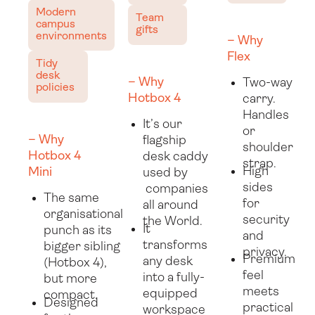
Modern
Team
campus
gifts
environments
– Why
Flex
Tidy
desk
– Why
Two-way
policies
Hotbox 4
carry.
Handles
It’s our
or
– Why
flagship
shoulder
Hotbox 4
desk caddy
strap.
High
Mini
used by
sides
companies
The same
for
all around
organisational
security
the World.
It
punch as its
and
transforms
bigger sibling
privacy.
Premium
any desk
(Hotbox 4),
feel
into a fully-
but more
meets
equipped
compact.
Designed
practical
workspace