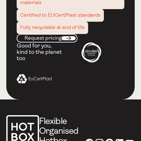
materials
Certified to EUCertPlast standards
Fully recyclable at end of life
Request pricing
Request pricing
Next
Good for you,
kind to the planet
too
Footer
Flexible
Organised