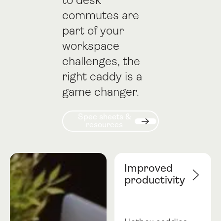
to desk
commutes are
part of your
workspace
challenges, the
right caddy is a
game changer.
Spec sheets & resources
Spec sheets &
resources
Next
Improved
productivity