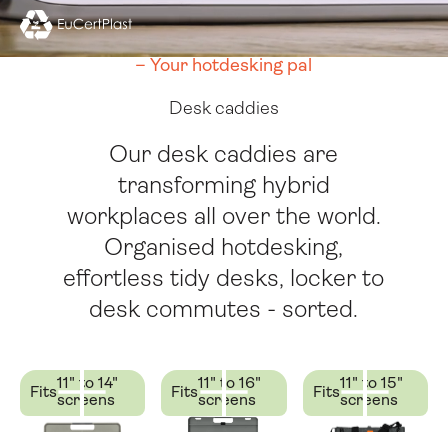
Folio
Utility Case
– Your hotdesking pal
Desk caddies
Our desk caddies are
transforming hybrid
workplaces all over the world.
Organised hotdesking,
effortless tidy desks, locker to
desk commutes - sorted.
11" to 14"
11" to 16"
11" to 15"
Fits
Fits
Fits
screens
screens
screens