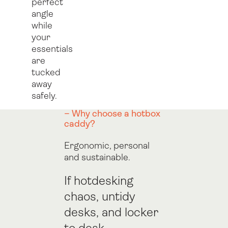
perfect
angle
while
your
essentials
are
tucked
away
safely.
– Why choose a hotbox
caddy?
Ergonomic, personal
and sustainable.
If hotdesking
chaos, untidy
desks, and locker