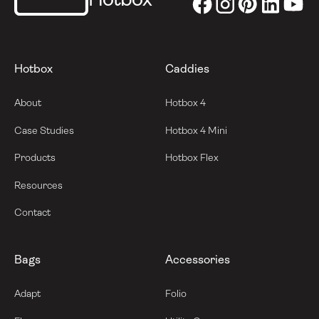
Hotbox
Hotbox
Caddies
About
Hotbox 4
Case Studies
Hotbox 4 Mini
Products
Hotbox Flex
Resources
Contact
Bags
Accessories
Adapt
Folio