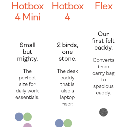
Hotbox
Hotbox
Flex
4 Mini
4
Our
first felt
Small
2 birds,
caddy.
but
one
mighty.
stone.
Converts
from
The
The desk
carry bag
perfect
caddy
to
size for
that is
spacious
daily work
also a
caddy.
essentials.
laptop
riser.