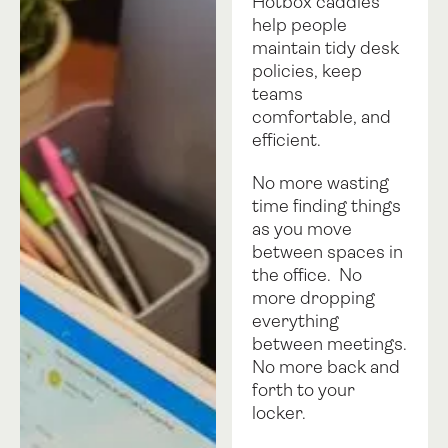
Hotbox caddies
help people
maintain tidy desk
policies, keep
teams
comfortable, and
efficient.
No more wasting
time finding things
as you move
between spaces in
the office. No
more dropping
everything
between meetings.
No more back and
forth to your
locker.