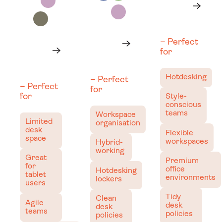
Learn more
Learn
more
Next
Learn more
Learn
– Perfect
Learn more
Learn
more
for
Next
more
Next
Hotdesking
– Perfect
– Perfect
for
for
Style-
conscious
teams
Workspace
Limited
organisation
desk
Flexible
space
workspaces
Hybrid-
working
Great
Premium
for
office
Hotdesking
tablet
environments
lockers
users
Tidy
Clean
Agile
desk
desk
teams
policies
policies