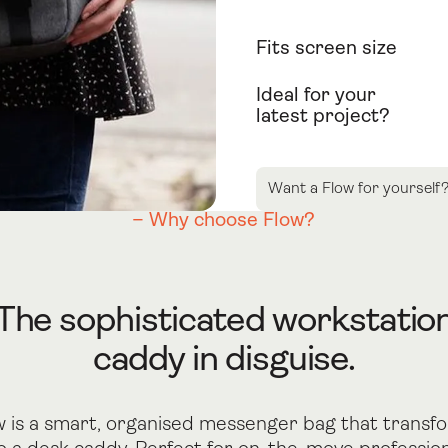
Fits screen size
Ideal for your
latest project?
Want a Flow for yourself
– Why choose Flow?
The sophisticated workstatio
caddy in disguise.
w is a smart, organised messenger bag that transf