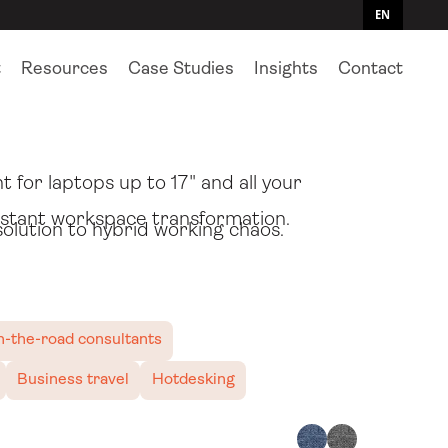
EN
t
Resources
Case Studies
Insights
Contact
 that's also a quick setup
for laptops up to 17" and all your
instant workspace transformation.
solution to hybrid working chaos.
-the-road consultants
Business travel
Hotdesking