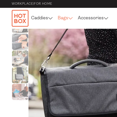
WORKPLACE
|
FOR HOME
Caddies
Bags
Accessories