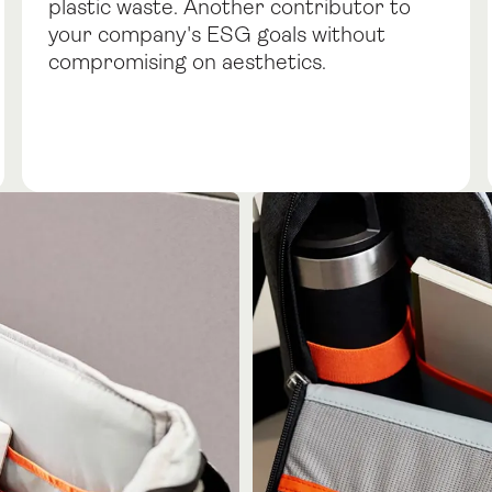
plastic waste. Another contributor to
your company's ESG goals without
compromising on aesthetics.