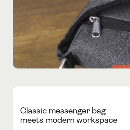
Classic messenger bag
meets modern workspace