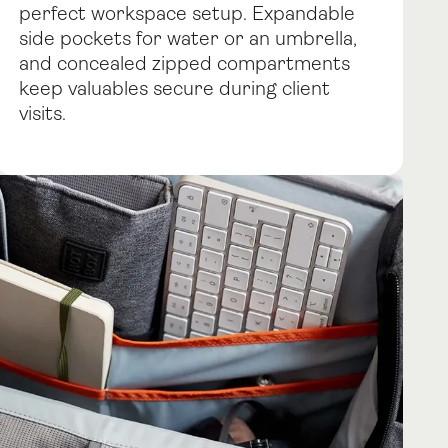
perfect workspace setup. Expandable
side pockets for water or an umbrella,
and concealed zipped compartments
keep valuables secure during client
visits.