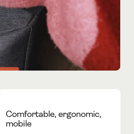
Comfortable, ergonomic,
mobile