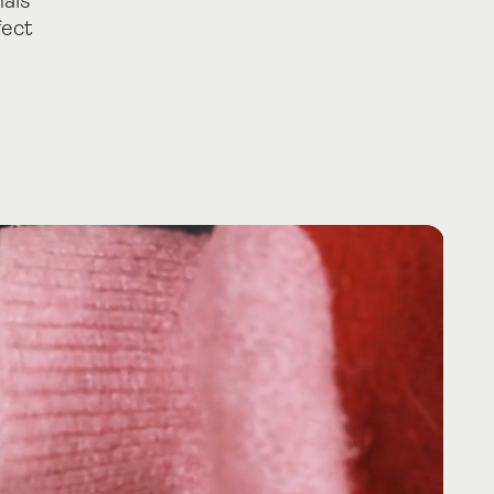
nals
fect
es