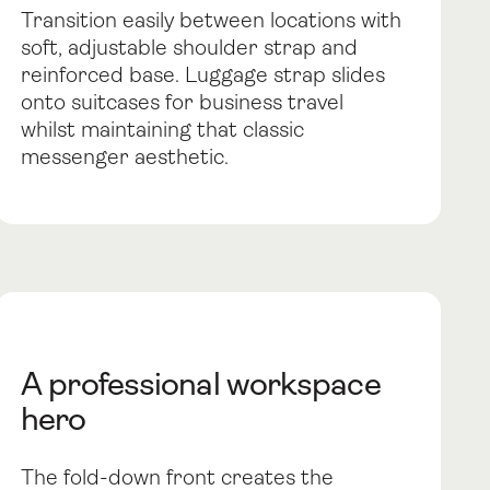
Transition easily between locations with
soft, adjustable shoulder strap and
reinforced base. Luggage strap slides
onto suitcases for business travel
whilst maintaining that classic
messenger aesthetic.
A professional workspace
hero
The fold-down front creates the