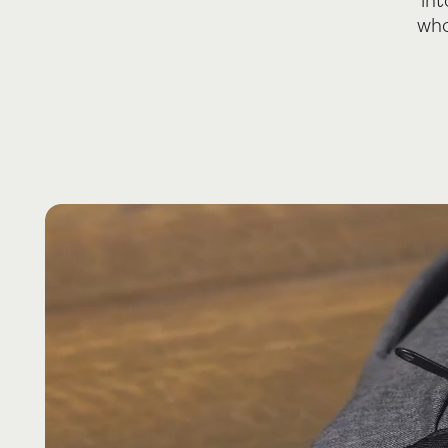
int
who