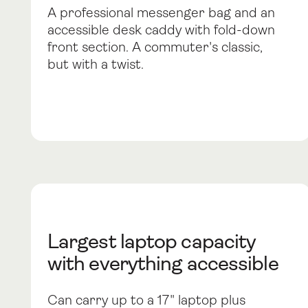
A professional messenger bag and an
accessible desk caddy with fold-down
front section. A commuter's classic,
but with a twist.
Largest laptop capacity
with everything accessible
Can carry up to a 17" laptop plus