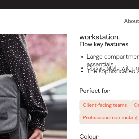
Hybrid work bags
Flow
Abou
The messenger bag
workstation.
Flow key features
Large compartment 
essentials.
Classic style with 
The sophisticated 
Perfect for
Client-facing teams
On
Professional commuting
Colour