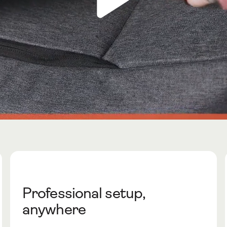
Professional setup,
anywhere