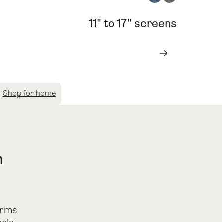
11" to 17" screens
Book a consultation
Book a consultation
Next
?
Shop for home
n
orms