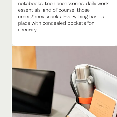
notebooks, tech accessories, daily work
essentials, and of course, those
emergency snacks. Everything has its
place with concealed pockets for
security.