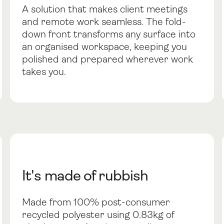
A solution that makes client meetings
and remote work seamless. The fold-
down front transforms any surface into
an organised workspace, keeping you
polished and prepared wherever work
takes you.
It's made of rubbish
Made from 100% post-consumer
recycled polyester using 0.83kg of