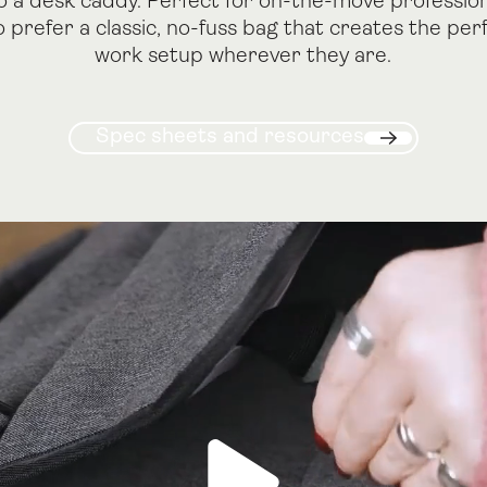
o a desk caddy. Perfect for on-the-move professio
 prefer a classic, no-fuss bag that creates the per
work setup wherever they are.
Spec sheets and resourc
Spec sheets and resources
Next