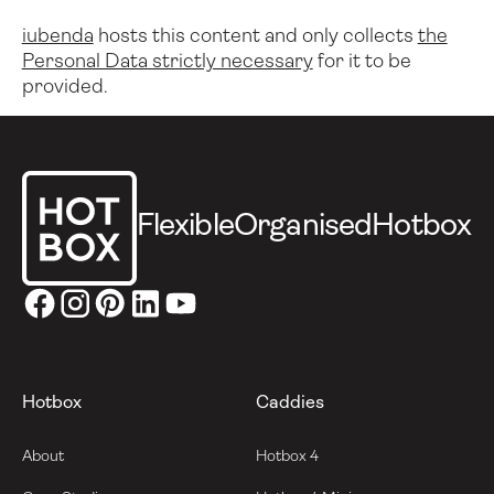
iubenda
hosts this content and only collects
the
Personal Data strictly necessary
for it to be
provided.
Footer
Flexible
Organised
Hotbox
Hotbox
Caddies
About
Hotbox 4