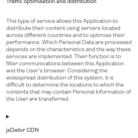
Traffic optimisation and distribution
This type of service allows this Application to
distribute their content using servers located
across different countries and to optimise their
performance.
Which Personal Data are processed
depends on the characteristics and the way these
services are implemented. Their function is to
filter communications between this Application
and the User's browser.
Considering the
widespread distribution of this system, it is
difficult to determine the locations to which the
contents that may contain Personal Information of
the User are transferred.
jsDelivr CDN