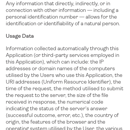
Any information that directly, indirectly, or in
connection with other information — including a
personal identification number — allows for the
identification or identifiability of a natural person.
Usage Data
Information collected automatically through this
Application (or third-party services employed in
this Application), which can include: the IP
addresses or domain names of the computers
utilised by the Users who use this Application, the
URI addresses (Uniform Resource Identifier), the
time of the request, the method utilised to submit
the request to the server, the size of the file
received in response, the numerical code
indicating the status of the server's answer
(successful outcome, error, etc.), the country of
origin, the features of the browser and the
operating system utilised by the User, the various