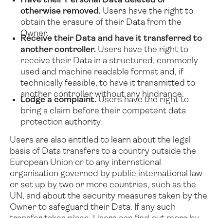
Have their Personal Data deleted or
otherwise removed.
Users have the right to
obtain the erasure of their Data from the
Owner.
Receive their Data and have it transferred to
another controller.
Users have the right to
receive their Data in a structured, commonly
used and machine readable format and, if
technically feasible, to have it transmitted to
another controller without any hindrance.
Lodge a complaint.
Users have the right to
bring a claim before their competent data
protection authority.
Users are also entitled to learn about the legal
basis of Data transfers to a country outside the
European Union or to any international
organisation governed by public international law
or set up by two or more countries, such as the
UN, and about the security measures taken by the
Owner to safeguard their Data.
If any such