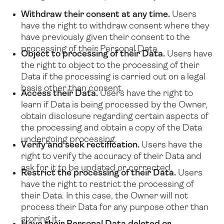
Withdraw their consent at any time.
Users
have the right to withdraw consent where they
have previously given their consent to the
processing of their Personal Data.
Object to processing of their Data.
Users have
the right to object to the processing of their
Data if the processing is carried out on a legal
basis other than consent.
Access their Data.
Users have the right to
learn if Data is being processed by the Owner,
obtain disclosure regarding certain aspects of
the processing and obtain a copy of the Data
undergoing processing.
Verify and seek rectification.
Users have the
right to verify the accuracy of their Data and
ask for it to be updated or corrected.
Restrict the processing of their Data.
Users
have the right to restrict the processing of
their Data. In this case, the Owner will not
process their Data for any purpose other than
storing it.