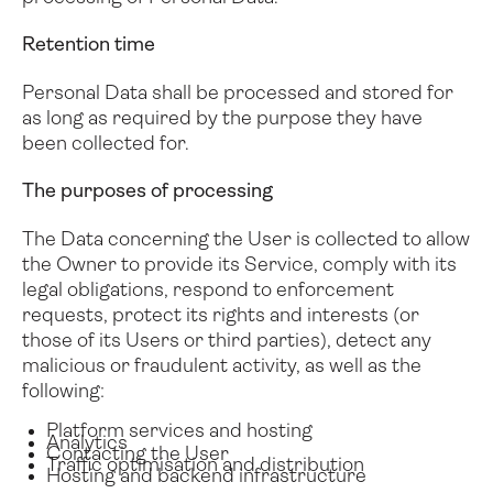
Retention time
Personal Data shall be processed and stored for
as long as required by the purpose they have
been collected for.
The purposes of processing
The Data concerning the User is collected to allow
the Owner to provide its Service, comply with its
legal obligations, respond to enforcement
requests, protect its rights and interests (or
those of its Users or third parties), detect any
malicious or fraudulent activity, as well as the
following:
Platform services and hosting
Analytics
Contacting the User
Traffic optimisation and distribution
Hosting and backend infrastructure