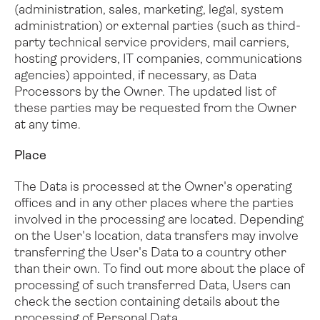
(administration, sales, marketing, legal, system
administration) or external parties (such as third-
party technical service providers, mail carriers,
hosting providers, IT companies, communications
agencies) appointed, if necessary, as Data
Processors by the Owner. The updated list of
these parties may be requested from the Owner
at any time.
Place
The Data is processed at the Owner's operating
offices and in any other places where the parties
involved in the processing are located.
Depending
on the User's location, data transfers may involve
transferring the User's Data to a country other
than their own. To find out more about the place of
processing of such transferred Data, Users can
check the section containing details about the
processing of Personal Data.