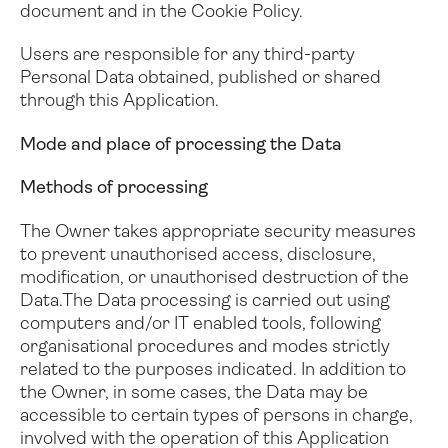
document and in the Cookie Policy.
Users are responsible for any third-party
Personal Data obtained, published or shared
through this Application.
Mode and place of processing the Data
Methods of processing
The Owner takes appropriate security measures
to prevent unauthorised access, disclosure,
modification, or unauthorised destruction of the
Data.
The Data processing is carried out using
computers and/or IT enabled tools, following
organisational procedures and modes strictly
related to the purposes indicated. In addition to
the Owner, in some cases, the Data may be
accessible to certain types of persons in charge,
involved with the operation of this Application