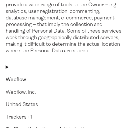
provide a wide range of tools to the Owner – e.g.
analytics, user registration, commenting,
database management, e-commerce, payment
processing – that imply the collection and
handling of Personal Data.
Some of these services
work through geographically distributed servers,
making it difficult to determine the actual location
where the Personal Data are stored.
Webflow
Webflow, Inc.
United States
Trackers +1