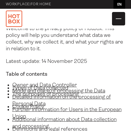
Privacy Policy
EN
WORKPLACE
|
FOR HOME
Privacy Policy of
Hotbox
Welcome to the privacy policy of Hotbox. This
policy will help you understand what data we
collect, why we collect it, and what your rights are
in relation to it.
Latest update: 14 November 2025
Table of contents
Compare Caddies
Hotbox 4 Mini
Owner and Data Controller
Types of Data collected
Mode and place of processing the Data
The purposes of processing
Detailed information on the processing of
Compare bags
Flow
Hotbox 4
Hotbox Flex
Personal Data
Cookie Policy
Further Information for Users in the European
Union
Compare
Utility Pouch
Adapt
Shuttle
Additional information about Data collection
Accessories
and processing
Definitions and legal references