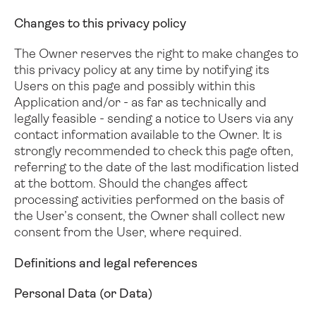
Changes to this privacy policy
The Owner reserves the right to make changes to
this privacy policy at any time by notifying its
Users on this page and possibly within this
Application and/or - as far as technically and
legally feasible - sending a notice to Users via any
contact information available to the Owner. It is
strongly recommended to check this page often,
referring to the date of the last modification listed
at the bottom.
Should the changes affect
processing activities performed on the basis of
the User’s consent, the Owner shall collect new
consent from the User, where required.
Definitions and legal references
Personal Data (or Data)