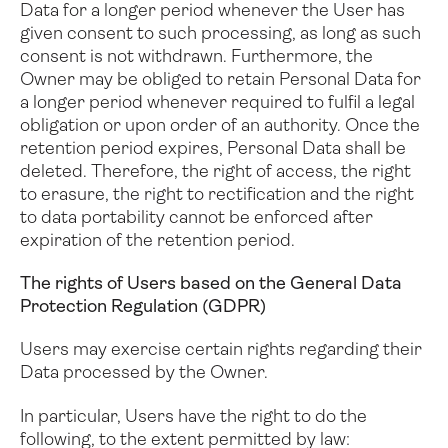
Data for a longer period whenever the User has
given consent to such processing, as long as such
consent is not withdrawn. Furthermore, the
Owner may be obliged to retain Personal Data for
a longer period whenever required to fulfil a legal
obligation or upon order of an authority.
Once the
retention period expires, Personal Data shall be
deleted. Therefore, the right of access, the right
to erasure, the right to rectification and the right
to data portability cannot be enforced after
expiration of the retention period.
The rights of Users based on the General Data
Protection Regulation (GDPR)
Users may exercise certain rights regarding their
Data processed by the Owner.
In particular, Users have the right to do the
following, to the extent permitted by law: