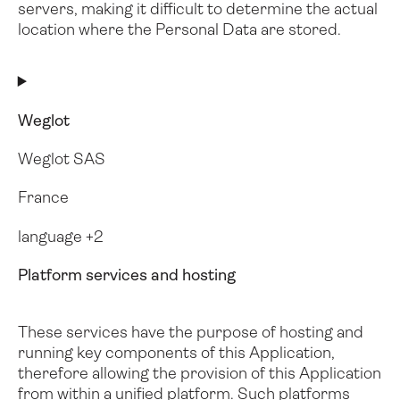
servers, making it difficult to determine the actual
location where the Personal Data are stored.
Weglot
Weglot SAS
France
language +2
Platform services and hosting
These services have the purpose of hosting and
running key components of this Application,
therefore allowing the provision of this Application
from within a unified platform. Such platforms