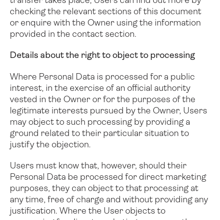
transfer takes place, Users can find out more by
checking the relevant sections of this document
or enquire with the Owner using the information
provided in the contact section.
Details about the right to object to processing
Where Personal Data is processed for a public
interest, in the exercise of an official authority
vested in the Owner or for the purposes of the
legitimate interests pursued by the Owner, Users
may object to such processing by providing a
ground related to their particular situation to
justify the objection.
Users must know that, however, should their
Personal Data be processed for direct marketing
purposes, they can object to that processing at
any time, free of charge and without providing any
justification. Where the User objects to