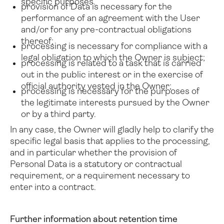
specific purposes.
provision of Data is necessary for the
performance of an agreement with the User
and/or for any pre-contractual obligations
thereof;
processing is necessary for compliance with a
legal obligation to which the Owner is subject;
processing is related to a task that is carried
out in the public interest or in the exercise of
official authority vested in the Owner;
processing is necessary for the purposes of
the legitimate interests pursued by the Owner
or by a third party.
In any case, the Owner will gladly help to clarify the
specific legal basis that applies to the processing,
and in particular whether the provision of
Personal Data is a statutory or contractual
requirement, or a requirement necessary to
enter into a contract.
Further information about retention time