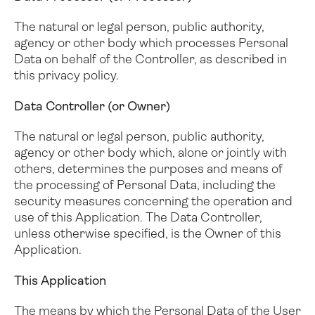
The natural or legal person, public authority,
agency or other body which processes Personal
Data on behalf of the Controller, as described in
this privacy policy.
Data Controller (or Owner)
The natural or legal person, public authority,
agency or other body which, alone or jointly with
others, determines the purposes and means of
the processing of Personal Data, including the
security measures concerning the operation and
use of this Application. The Data Controller,
unless otherwise specified, is the Owner of this
Application.
This Application
The means by which the Personal Data of the User