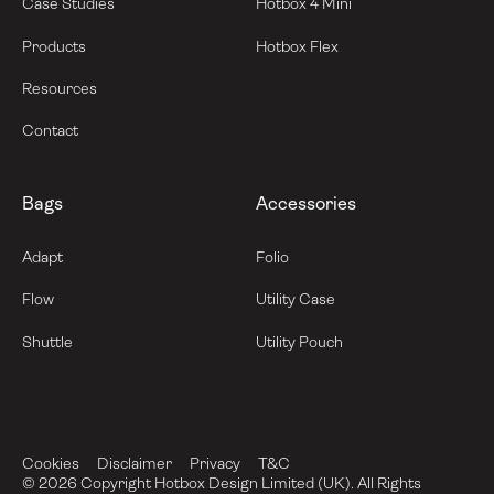
Case Studies
Hotbox 4 Mini
Products
Hotbox Flex
Resources
Contact
Bags
Accessories
Adapt
Folio
Flow
Utility Case
Shuttle
Utility Pouch
Cookies
Disclaimer
Privacy
T&C
©
2026
Copyright Hotbox Design Limited (UK). All Rights