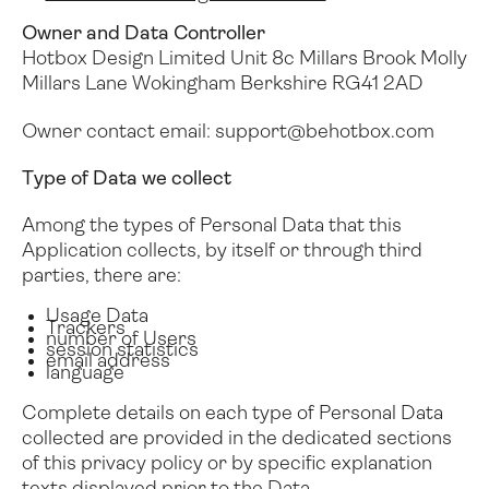
Owner and Data Controller
Folio
Utility Case
Hotbox Design Limited
Unit 8c Millars Brook
Molly
Millars Lane
Wokingham
Berkshire
RG41 2AD
Owner contact email:
support@behotbox.com
Type of Data we collect
Among the types of Personal Data that this
Application collects, by itself or through third
parties, there are:
Usage Data
Trackers
number of Users
session statistics
email address
language
Complete details on each type of Personal Data
collected are provided in the dedicated sections
of this privacy policy or by specific explanation