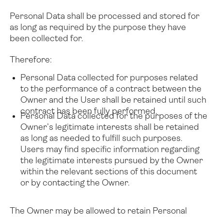
Personal Data shall be processed and stored for
as long as required by the purpose they have
been collected for.
Therefore:
Personal Data collected for purposes related
to the performance of a contract between the
Owner and the User shall be retained until such
contract has been fully performed.
Personal Data collected for the purposes of the
Owner’s legitimate interests shall be retained
as long as needed to fulfill such purposes.
Users may find specific information regarding
the legitimate interests pursued by the Owner
within the relevant sections of this document
or by contacting the Owner.
The Owner may be allowed to retain Personal