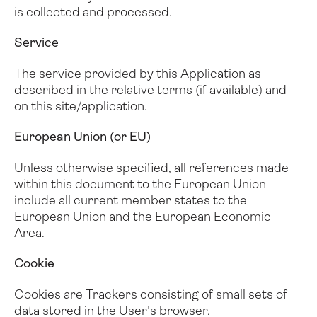
is collected and processed.
Service
The service provided by this Application as
described in the relative terms (if available) and
on this site/application.
European Union (or EU)
Unless otherwise specified, all references made
within this document to the European Union
include all current member states to the
European Union and the European Economic
Area.
Cookie
Cookies are Trackers consisting of small sets of
data stored in the User's browser.