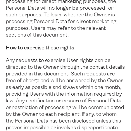
processing for direct marketing purposes, the
Personal Data will no longer be processed for
such purposes. To learn whether the Owner is
processing Personal Data for direct marketing
purposes, Users may refer to the relevant
sections of this document.
How to exercise these rights
Any requests to exercise User rights can be
directed to the Owner through the contact details
provided in this document. Such requests are
free of charge and will be answered by the Owner
as early as possible and always within one month,
providing Users with the information required by
law. Any rectification or erasure of Personal Data
or restriction of processing will be communicated
by the Owner to each recipient, if any, to whom
the Personal Data has been disclosed unless this
proves impossible or involves disproportionate