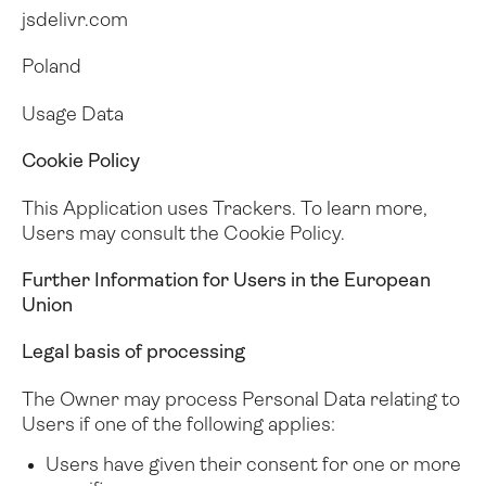
jsdelivr.com
Poland
Usage Data
Cookie Policy
This Application uses Trackers. To learn more,
Users may consult the
Cookie Policy
.
Further Information for Users in the European
Union
Legal basis of processing
The Owner may process Personal Data relating to
Users if one of the following applies:
Users have given their consent for one or more