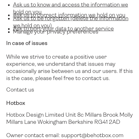
Ask us to know and access the information we
hold on you
Ask us to correct information we hold on you
Ask us to be forgotten (delete the information
we hold on you)
Ask to port your data to another service
Manage your privacy preferences
In case of issues
While we strive to create a positive user
experience, we understand that issues may
occasionally arise between us and our users.
If this
is the case, please feel free to contact us.
Contact us
Hotbox
Hotbox Design Limited
Unit 8c Millars Brook
Molly
Millars Lane
Wokingham
Berkshire
RG41 2AD
Owner contact email:
support@behotbox.com