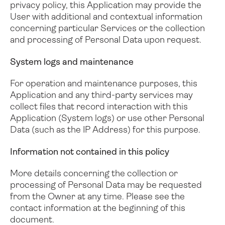
privacy policy, this Application may provide the
User with additional and contextual information
concerning particular Services or the collection
and processing of Personal Data upon request.
System logs and maintenance
For operation and maintenance purposes, this
Application and any third-party services may
collect files that record interaction with this
Application (System logs) or use other Personal
Data (such as the IP Address) for this purpose.
Information not contained in this policy
More details concerning the collection or
processing of Personal Data may be requested
from the Owner at any time. Please see the
contact information at the beginning of this
document.