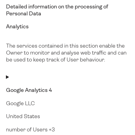
Detailed information on the processing of
Personal Data
Analytics
The services contained in this section enable the
Owner to monitor and analyse web traffic and can
be used to keep track of User behaviour.
Google Analytics 4
Google LLC
United States
number of Users +3