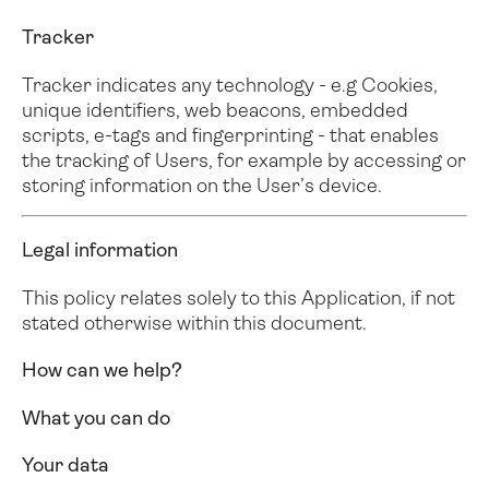
Tracker
Tracker indicates any technology - e.g Cookies,
unique identifiers, web beacons, embedded
scripts, e-tags and fingerprinting - that enables
the tracking of Users, for example by accessing or
storing information on the User’s device.
Legal information
This policy relates solely to this Application, if not
stated otherwise within this document.
How can we help?
What you can do
Your data