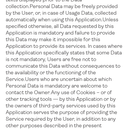
texts displayed prior to the Data
collection.
Personal Data may be freely provided
by the User, or, in case of Usage Data, collected
automatically when using this Application.
Unless
specified otherwise, all Data requested by this
Application is mandatory and failure to provide
this Data may make it impossible for this
Application to provide its services. In cases where
this Application specifically states that some Data
is not mandatory, Users are free not to
communicate this Data without consequences to
the availability or the functioning of the
Service.
Users who are uncertain about which
Personal Data is mandatory are welcome to
contact the Owner.
Any use of Cookies – or of
other tracking tools — by this Application or by
the owners of third-party services used by this
Application serves the purpose of providing the
Service required by the User, in addition to any
other purposes described in the present