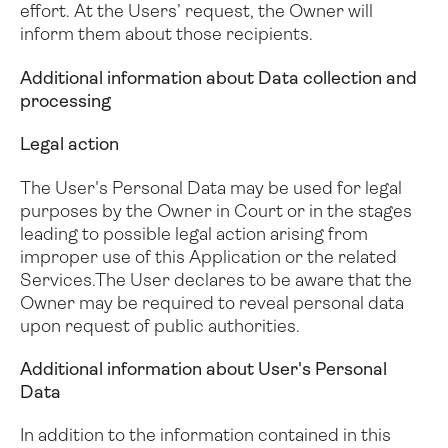
effort. At the Users’ request, the Owner will
inform them about those recipients.
Additional information about Data collection and
processing
Legal action
The User's Personal Data may be used for legal
purposes by the Owner in Court or in the stages
leading to possible legal action arising from
improper use of this Application or the related
Services.
The User declares to be aware that the
Owner may be required to reveal personal data
upon request of public authorities.
Additional information about User's Personal
Data
In addition to the information contained in this