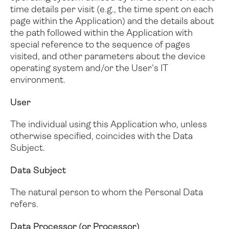
time details per visit (e.g., the time spent on each
page within the Application) and the details about
the path followed within the Application with
special reference to the sequence of pages
visited, and other parameters about the device
operating system and/or the User's IT
environment.
User
The individual using this Application who, unless
otherwise specified, coincides with the Data
Subject.
Data Subject
The natural person to whom the Personal Data
refers.
Data Processor (or Processor)