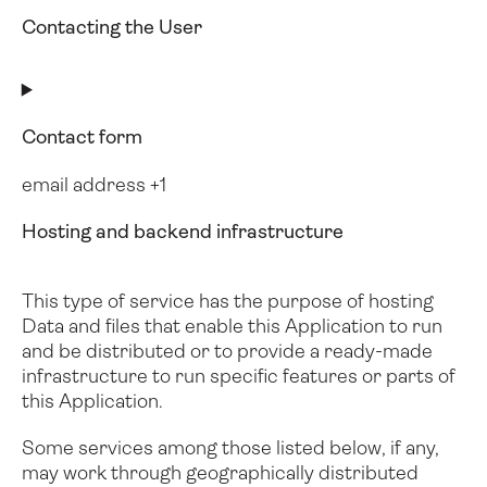
Contacting the User
Contact form
email address +1
Hosting and backend infrastructure
This type of service has the purpose of hosting
Data and files that enable this Application to run
and be distributed or to provide a ready-made
infrastructure to run specific features or parts of
this Application.
Some services among those listed below, if any,
may work through geographically distributed