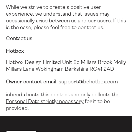
While we strive to create a positive user
experience, we understand that issues may
occasionally arise between us and our users.
If this
is the case, please feel free to contact us.
Contact us
Hotbox
Hotbox Design Limited
Unit 8c Millars Brook
Molly
Millars Lane
Wokingham
Berkshire
RG41 2AD
Owner contact email:
support@behotbox.com
iubenda
hosts this content and only collects
the
Personal Data strictly necessary
for it to be
provided.
Pied de page