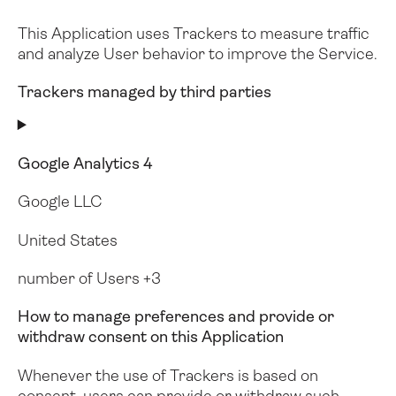
This Application uses Trackers to measure traffic
and analyze User behavior to improve the Service.
Trackers managed by third parties
Google Analytics 4
Google LLC
United States
number of Users +3
How to manage preferences and provide or
withdraw consent on this Application
Whenever the use of Trackers is based on