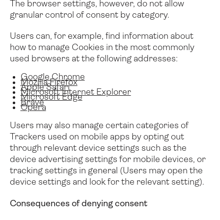
The browser settings, however, do not allow
granular control of consent by category.
Users can, for example, find information about
how to manage Cookies in the most commonly
used browsers at the following addresses:
Google Chrome
Mozilla Firefox
Apple Safari
Microsoft Internet Explorer
Microsoft Edge
Brave
Opera
Users may also manage certain categories of
Trackers used on mobile apps by opting out
through relevant device settings such as the
device advertising settings for mobile devices, or
tracking settings in general (Users may open the
device settings and look for the relevant setting).
Consequences of denying consent