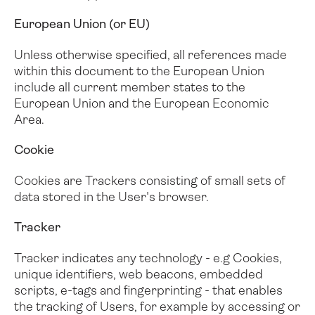
European Union (or EU)
Unless otherwise specified, all references made
within this document to the European Union
include all current member states to the
European Union and the European Economic
Area.
Cookie
Cookies are Trackers consisting of small sets of
data stored in the User's browser.
Tracker
Tracker indicates any technology - e.g Cookies,
unique identifiers, web beacons, embedded
scripts, e-tags and fingerprinting - that enables
the tracking of Users, for example by accessing or