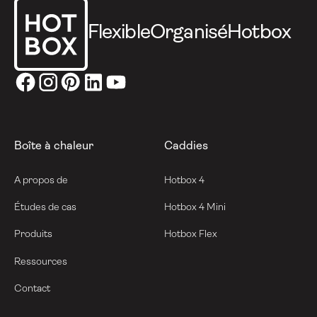
Flexible
Organisé
Hotbox
Boîte à chaleur
Caddies
A propos de
Hotbox 4
Études de cas
Hotbox 4 Mini
Produits
Hotbox Flex
Ressources
Contact