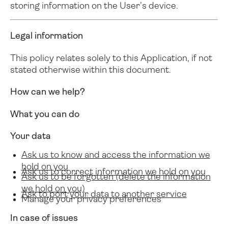
storing information on the User’s device.
Legal information
This policy relates solely to this Application, if not
stated otherwise within this document.
How can we help?
What you can do
Your data
Ask us to know and access the information we
hold on you
Ask us to correct information we hold on you
Ask us to be forgotten (delete the information
we hold on you)
Ask to port your data to another service
Manage your privacy preferences
In case of issues