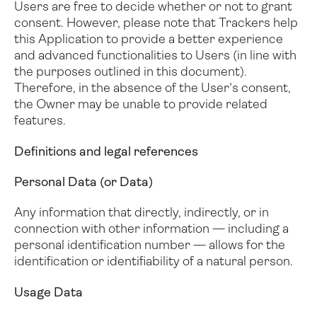
Users are free to decide whether or not to grant
consent. However, please note that Trackers help
this Application to provide a better experience
and advanced functionalities to Users (in line with
the purposes outlined in this document).
Therefore, in the absence of the User's consent,
the Owner may be unable to provide related
features.
Definitions and legal references
Personal Data (or Data)
Any information that directly, indirectly, or in
connection with other information — including a
personal identification number — allows for the
identification or identifiability of a natural person.
Usage Data