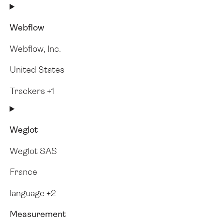
Webflow
Webflow, Inc.
United States
Trackers +1
Weglot
Weglot SAS
France
language +2
Measurement