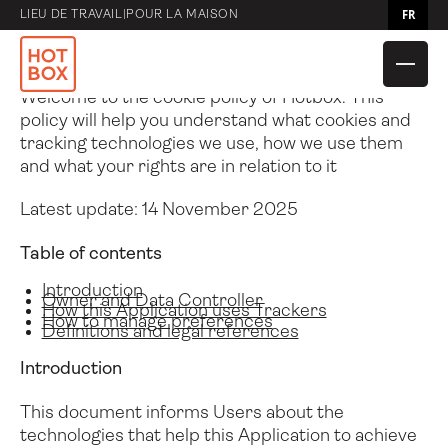
Politique en matière de cookies
FR
LIEU DE TRAVAIL
|
POUR LA MAISON
Cookie Policy of Hotbox
Welcome to the cookie policy of Hotbox. This
policy will help you understand what cookies and
tracking technologies we use, how we use them
and what your rights are in relation to it
Latest update: 14 November 2025
Table of contents
Comparer les
Hotbox 4 Mini
Introduction
Owner and Data Controller
Caddies
How this Application uses Trackers
How to manage preferences
Definitions and legal references
Comparer les sacs
Débit
Introduction
Hotbox 4
Hotbox Flex
Comparer les
Pochette utilita
Adapter
Navette
This document informs Users about the
accessoires
technologies that help this Application to achieve