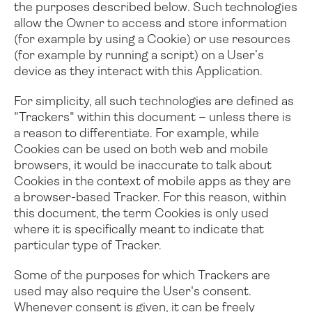
the purposes described below. Such technologies
allow the Owner to access and store information
Folio
Mallette utilitai
(for example by using a Cookie) or use resources
(for example by running a script) on a User’s
device as they interact with this Application.
For simplicity, all such technologies are defined as
"Trackers" within this document – unless there is
a reason to differentiate.
For example, while
Cookies can be used on both web and mobile
browsers, it would be inaccurate to talk about
Cookies in the context of mobile apps as they are
a browser-based Tracker. For this reason, within
this document, the term Cookies is only used
where it is specifically meant to indicate that
particular type of Tracker.
Some of the purposes for which Trackers are
used may also require the User's consent.
Whenever consent is given, it can be freely