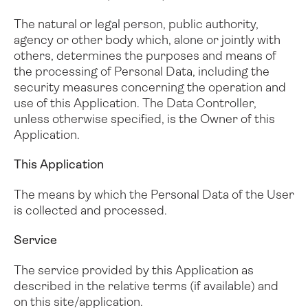
The natural or legal person, public authority,
agency or other body which, alone or jointly with
others, determines the purposes and means of
the processing of Personal Data, including the
security measures concerning the operation and
use of this Application. The Data Controller,
unless otherwise specified, is the Owner of this
Application.
This Application
The means by which the Personal Data of the User
is collected and processed.
Service
The service provided by this Application as
described in the relative terms (if available) and
on this site/application.