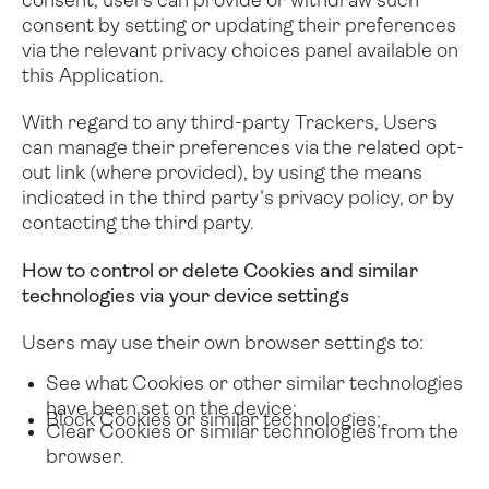
consent, users can provide or withdraw such
consent by setting or updating their preferences
via the relevant privacy choices panel available on
this Application.
With regard to any third-party Trackers, Users
can manage their preferences via the related opt-
out link (where provided), by using the means
indicated in the third party's privacy policy, or by
contacting the third party.
How to control or delete Cookies and similar
technologies via your device settings
Users may use their own browser settings to:
See what Cookies or other similar technologies
have been set on the device;
Block Cookies or similar technologies;
Clear Cookies or similar technologies from the
browser.