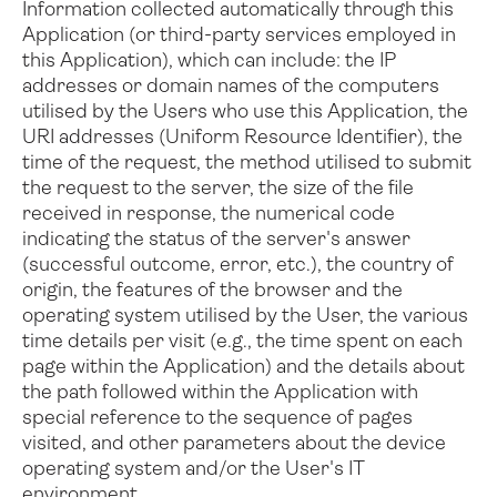
Information collected automatically through this
Application (or third-party services employed in
this Application), which can include: the IP
addresses or domain names of the computers
utilised by the Users who use this Application, the
URI addresses (Uniform Resource Identifier), the
time of the request, the method utilised to submit
the request to the server, the size of the file
received in response, the numerical code
indicating the status of the server's answer
(successful outcome, error, etc.), the country of
origin, the features of the browser and the
operating system utilised by the User, the various
time details per visit (e.g., the time spent on each
page within the Application) and the details about
the path followed within the Application with
special reference to the sequence of pages
visited, and other parameters about the device
operating system and/or the User's IT
environment.