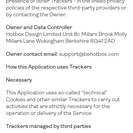
presence of other Trackers - in the linked privacy
policies of the respective third-party providers or
by contacting the Owner.
Owner and Data Controller
Hotbox Design Limited
Unit 8c Millars Brook
Molly
Millars Lane
Wokingham
Berkshire
RG41 2AD
Owner contact email:
support@behotbox.com
How this Application uses Trackers
Necessary
This Application uses so-called “technical”
Cookies and other similar Trackers to carry out
activities that are strictly necessary for the
operation or delivery of the Service.
Trackers managed by third parties