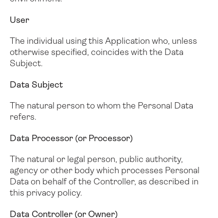
User
The individual using this Application who, unless
otherwise specified, coincides with the Data
Subject.
Data Subject
The natural person to whom the Personal Data
refers.
Data Processor (or Processor)
The natural or legal person, public authority,
agency or other body which processes Personal
Data on behalf of the Controller, as described in
this privacy policy.
Data Controller (or Owner)