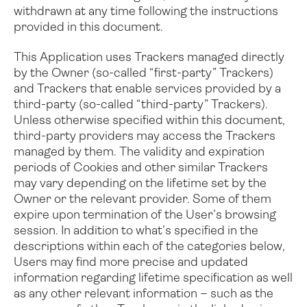
withdrawn at any time following the instructions
provided in this document.
This Application uses Trackers managed directly
by the Owner (so-called “first-party” Trackers)
and Trackers that enable services provided by a
third-party (so-called “third-party” Trackers).
Unless otherwise specified within this document,
third-party providers may access the Trackers
managed by them.
The validity and expiration
periods of Cookies and other similar Trackers
may vary depending on the lifetime set by the
Owner or the relevant provider. Some of them
expire upon termination of the User’s browsing
session.
In addition to what’s specified in the
descriptions within each of the categories below,
Users may find more precise and updated
information regarding lifetime specification as well
as any other relevant information – such as the